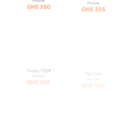
Tecno T528
Flip 1 Itel
Phones
Phones
GHS
335
GHS
330
T467 Tecno
6360 Itel
Phones
Phones
GHS
300
GHS
299