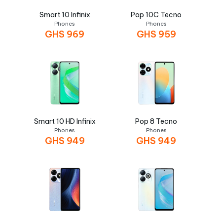
Smart 10 Infinix
Pop 10C Tecno
Phones
Phones
GHS
969
GHS
959
Smart 10 HD Infinix
Pop 8 Tecno
Phones
Phones
GHS
949
GHS
949