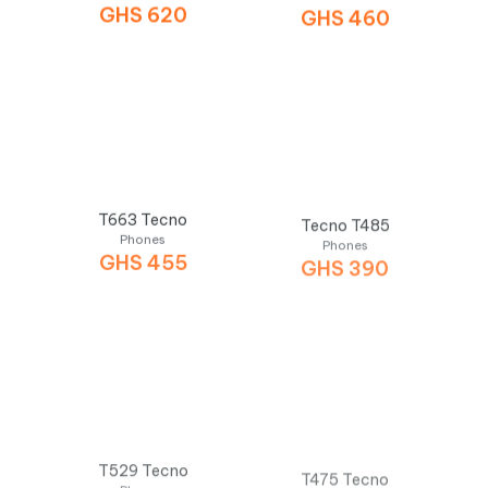
GHS
620
GHS
460
T663 Tecno
Tecno T485
Phones
Phones
GHS
455
GHS
390
T529 Tecno
T475 Tecno
Phones
Phones
GHS
350
GHS
335