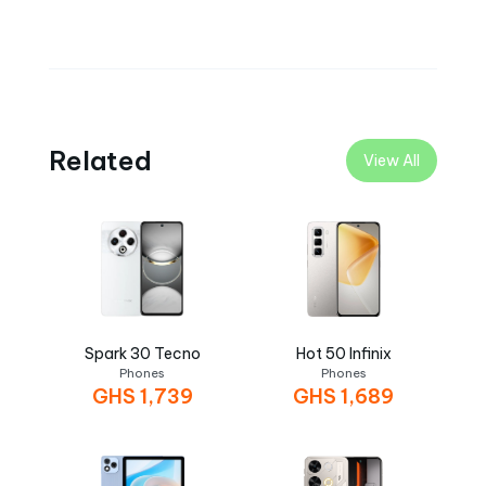
Related
View All
Spark 30 Tecno
Hot 50 Infinix
Phones
Phones
GHS
1,739
GHS
1,689