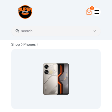
0
Shop
Phones