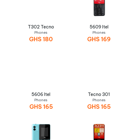
T302 Tecno
5609 Itel
Phones
Phones
GHS
180
GHS
169
5606 Itel
Tecno 301
Phones
Phones
GHS
165
GHS
165