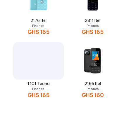
2176 Itel
2311 Itel
Phones
Phones
GHS
165
GHS
165
T101 Tecno
2166 Itel
Phones
Phones
GHS
165
GHS
160