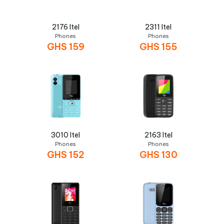
2176 Itel
2311 Itel
Phones
Phones
GHS
159
GHS
155
3010 Itel
2163 Itel
Phones
Phones
GHS
152
GHS
130