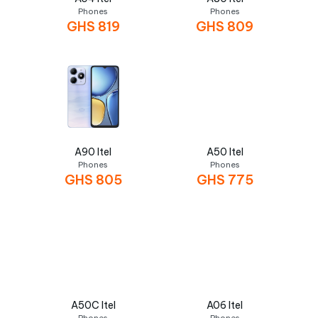
Phones
Phones
GHS
819
GHS
809
A90 Itel
A50 Itel
Phones
Phones
GHS
805
GHS
775
A50C Itel
A06 Itel