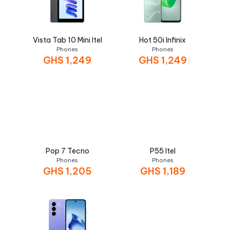
Vista Tab 10 Mini Itel
Hot 50i Infinix
Phones
Phones
GHS
1,249
GHS
1,249
Pop 7 Tecno
P55 Itel
Phones
Phones
GHS
1,205
GHS
1,189