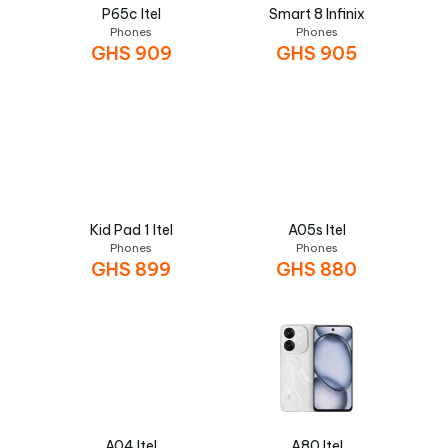
P65c Itel
Smart 8 Infinix
Phones
Phones
GHS
909
GHS
905
Kid Pad 1 Itel
A05s Itel
Phones
Phones
GHS
899
GHS
880
A04 Itel
A80 Itel