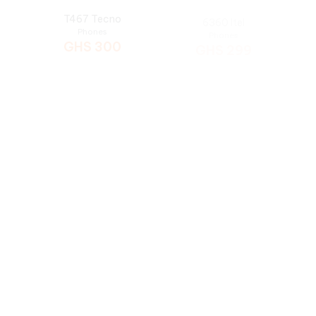
5626 Itel
T454 Tecno
Phones
Phones
GHS
285
GHS
285
Tecno T402
5627 Itel
Phones
Phones
GHS
275
GHS
265