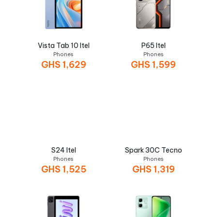
Vista Tab 10 Itel
P65 Itel
Phones
Phones
GHS
1,629
GHS
1,599
S24 Itel
Spark 30C Tecno
Phones
Phones
GHS
1,525
GHS
1,319