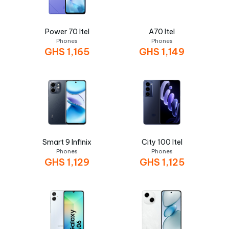
Power 70 Itel
A70 Itel
Phones
Phones
GHS
1,165
GHS
1,149
Smart 9 Infinix
City 100 Itel
Phones
Phones
GHS
1,129
GHS
1,125