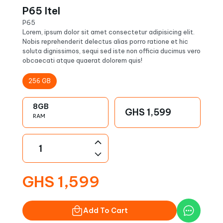
P65 Itel
P65
Lorem, ipsum dolor sit amet consectetur adipisicing elit.
Nobis reprehenderit delectus alias porro ratione et hic
soluta dignissimos, sequi sed iste non officia ducimus vero
obcaecati atque quaerat dolorem quis!
256
GB
8
GB
GHS
1,599
RAM
GHS
1,599
Add To Cart