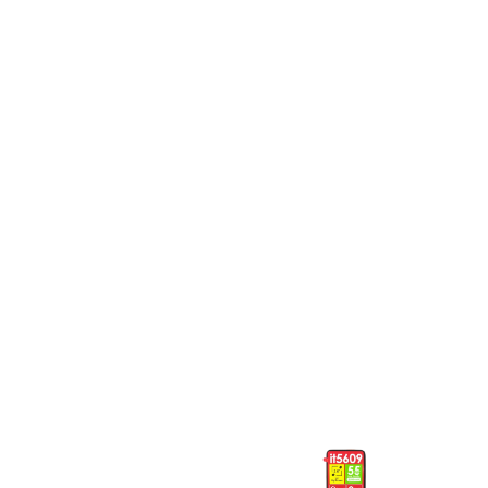
GHS
225
T315 Tecno
5082 Itel
Phones
Phones
5082 Itel
5609 Itel
Phones
Phones