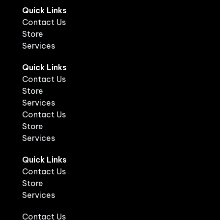
Quick Links
Contact Us
Store
Services
Quick Links
Contact Us
Store
Services
Contact Us
Store
Services
Quick Links
Contact Us
Store
Services
Contact Us