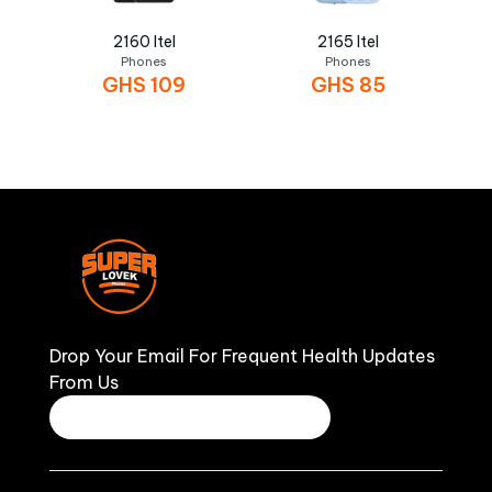
2160 Itel
2165 Itel
Phones
Phones
GHS
109
GHS
85
Drop Your Email For Frequent Health Updates
From Us