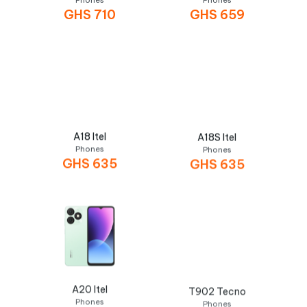
Phones
Phones
GHS
710
GHS
659
A18 Itel
A18S Itel
Phones
Phones
GHS
635
GHS
635
A20 Itel
T902 Tecno
Phones
Phones