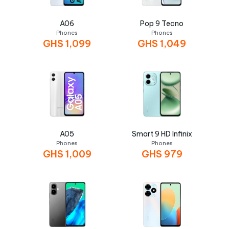
A06
Pop 9 Tecno
Phones
Phones
GHS
1,099
GHS
1,049
A05
Smart 9 HD Infinix
Phones
Phones
GHS
1,009
GHS
979