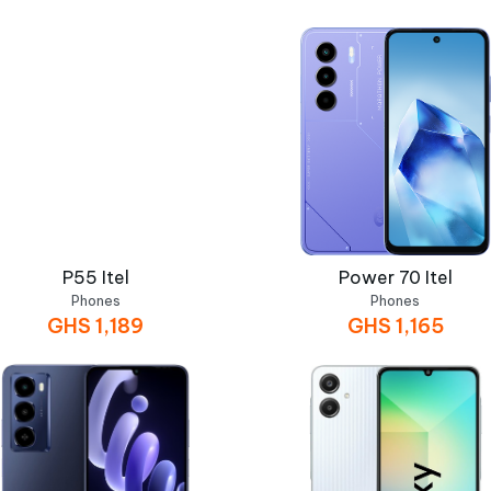
P55 Itel
Power 70 Itel
Phones
Phones
GHS
1,189
GHS
1,165