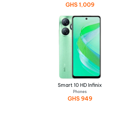
GHS
1,009
Smart 10 HD Infinix
Phones
GHS
949