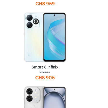
GHS
959
Smart 8 Infinix
Phones
GHS
905