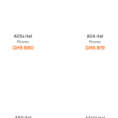
A05s Itel
A04 Itel
Phones
Phones
GHS
880
GHS
819
A50 Itel
A50C Itel