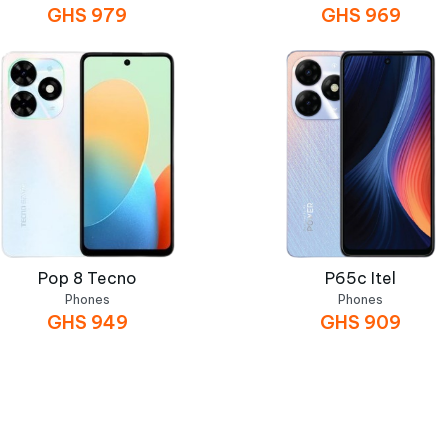
GHS
979
GHS
969
Pop 8 Tecno
P65c Itel
Phones
Phones
GHS
949
GHS
909