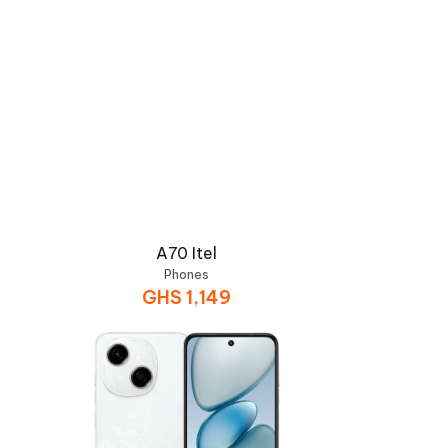
A70 Itel
Phones
GHS
1,149