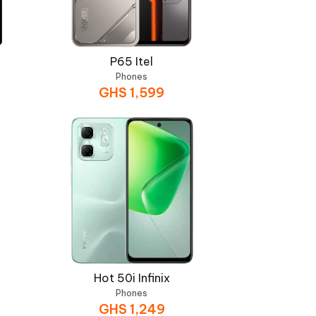
P65 Itel
Phones
GHS
1,599
Hot 50i Infinix
Phones
GHS
1,249