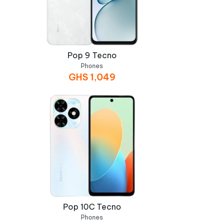
Pop 9 Tecno
Phones
GHS
1,049
Pop 10C Tecno
Phones