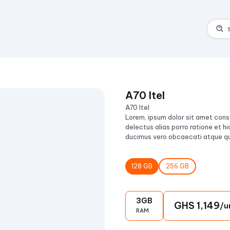
l
A70 Itel
A70 Itel
Lorem, ipsum dolor sit amet conse
delectus alias porro ratione et hi
ducimus vero obcaecati atque qu
128
GB
256
GB
3
GB
GHS
1,149
/u
RAM