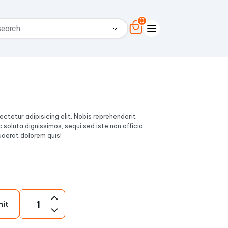
0
ctetur adipisicing elit. Nobis reprehenderit
c soluta dignissimos, sequi sed iste non officia
aerat dolorem quis!
nit