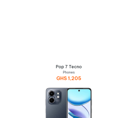
Pop 7 Tecno
Phones
GHS
1,205