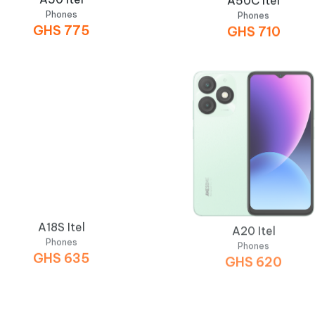
Phones
Phones
GHS
775
GHS
710
A18S Itel
A20 Itel
Phones
Phones
GHS
635
GHS
620