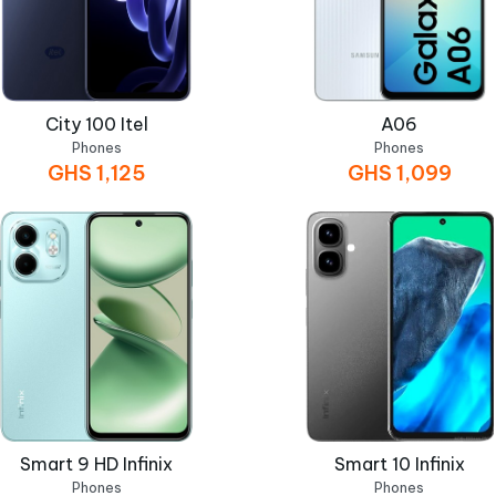
City 100 Itel
A06
Phones
Phones
GHS
1,125
GHS
1,099
Smart 9 HD Infinix
Smart 10 Infinix
Phones
Phones