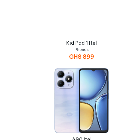
Kid Pad 1 Itel
Phones
GHS
899
A90 Itel