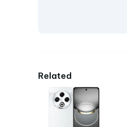
Related