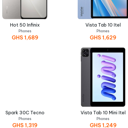
Hot 50 Infinix
Vista Tab 10 Itel
Phones
Phones
GHS
1,689
GHS
1,629
Spark 30C Tecno
Vista Tab 10 Mini Itel
Phones
Phones
GHS
1,319
GHS
1,249