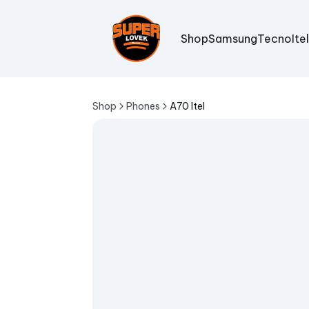
Shop
Samsung
Tecno
Ite
Shop
Phones
A70 Itel