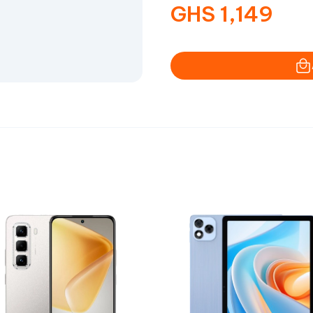
GHS
1,149