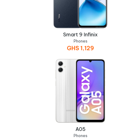
Smart 9 Infinix
Phones
GHS
1,129
A05
Phones