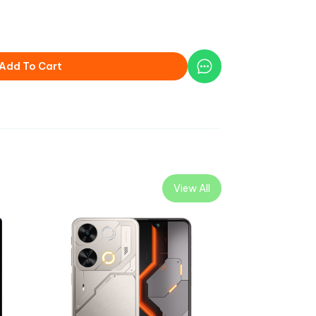
Add To Cart
View All