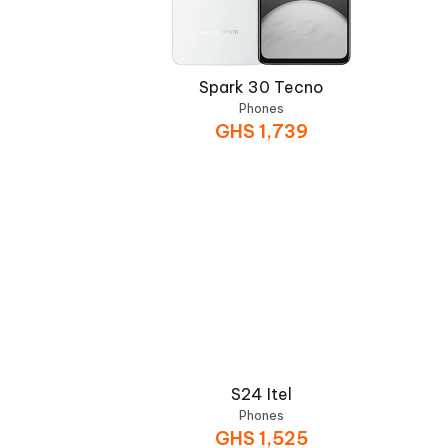
Spark 30 Tecno
Phones
GHS
1,739
S24 Itel
Phones
GHS
1,525