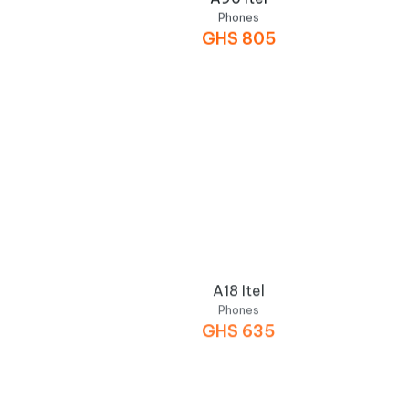
Phones
GHS
805
A18 Itel
Phones
GHS
635