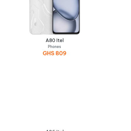
A80 Itel
Phones
GHS
809
A06 Itel