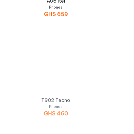
Phones
GHS
659
T902 Tecno
Phones
GHS
460