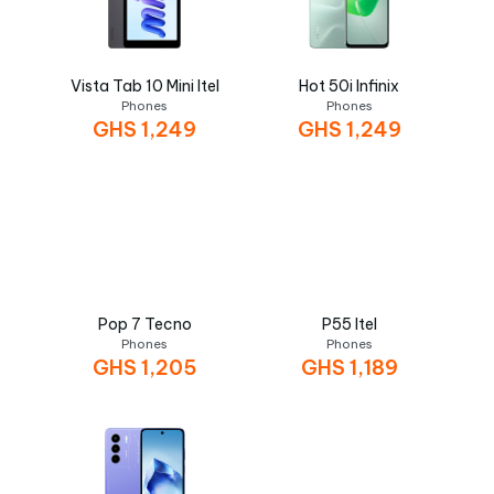
Vista Tab 10 Mini Itel
Hot 50i Infinix
Phones
Phones
GHS
1,249
GHS
1,249
Pop 7 Tecno
P55 Itel
Phones
Phones
GHS
1,205
GHS
1,189