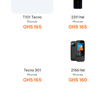
T101 Tecno
2311 Itel
Phones
Phones
GHS
165
GHS
165
Tecno 301
2166 Itel
Phones
Phones
GHS
165
GHS
160