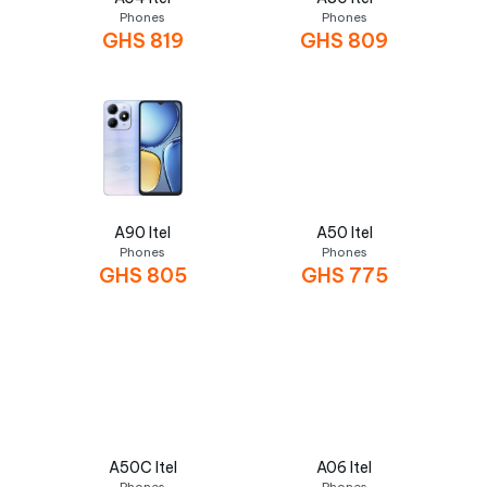
Phones
Phones
GHS
819
GHS
809
A90 Itel
A50 Itel
Phones
Phones
GHS
805
GHS
775
A50C Itel
A06 Itel