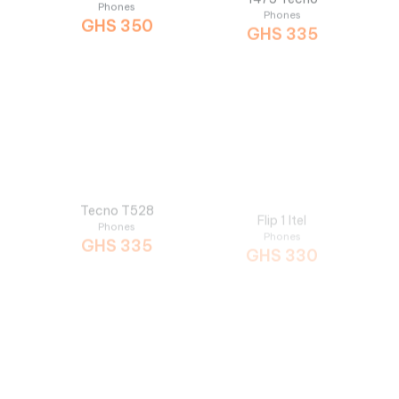
Tecno T528
Flip 1 Itel
Phones
Phones
GHS
335
GHS
330
T467 Tecno
6360 Itel
Phones
Phones
GHS
300
GHS
299