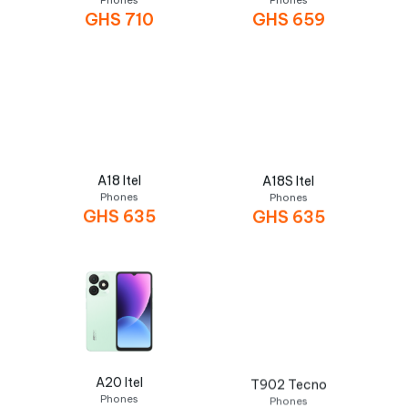
Phones
Phones
GHS
710
GHS
659
A18 Itel
A18S Itel
Phones
Phones
GHS
635
GHS
635
A20 Itel
T902 Tecno
Phones
Phones