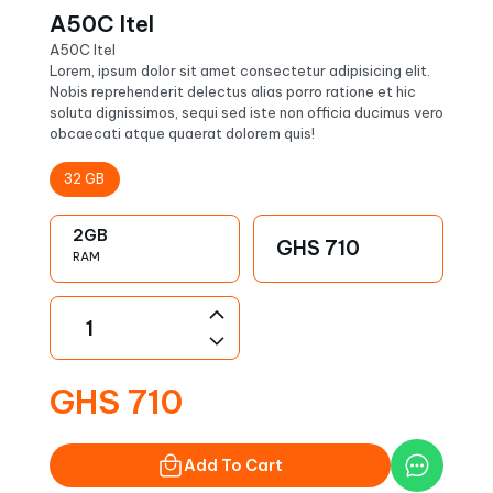
A50C Itel
A50C Itel
Lorem, ipsum dolor sit amet consectetur adipisicing elit.
Nobis reprehenderit delectus alias porro ratione et hic
soluta dignissimos, sequi sed iste non officia ducimus vero
obcaecati atque quaerat dolorem quis!
32
GB
2
GB
GHS
710
RAM
GHS
710
Add To Cart