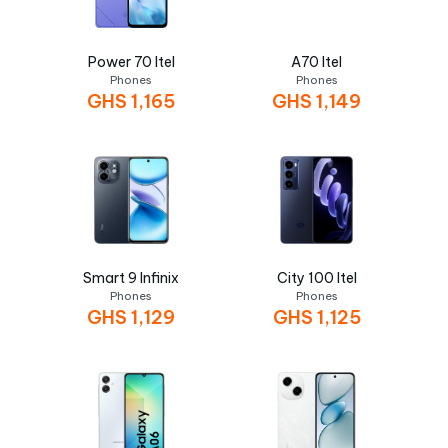
Power 70 Itel
A70 Itel
Phones
Phones
GHS
1,165
GHS
1,149
Smart 9 Infinix
City 100 Itel
Phones
Phones
GHS
1,129
GHS
1,125