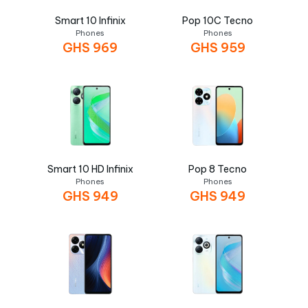
Smart 10 Infinix
Pop 10C Tecno
Phones
Phones
GHS
969
GHS
959
Smart 10 HD Infinix
Pop 8 Tecno
Phones
Phones
GHS
949
GHS
949