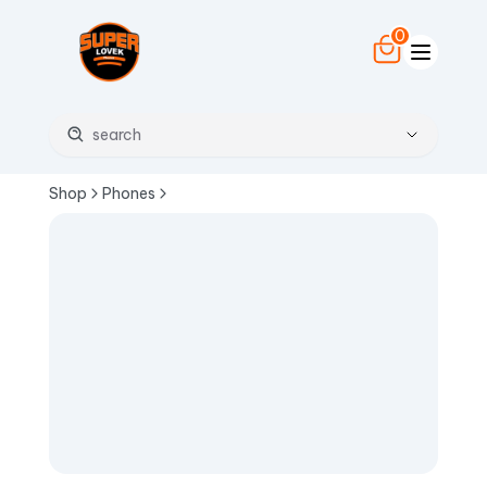
0
Shop
Phones