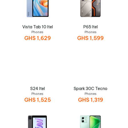
Vista Tab 10 Itel
P65 Itel
Phones
Phones
GHS
1,629
GHS
1,599
S24 Itel
Spark 30C Tecno
Phones
Phones
GHS
1,525
GHS
1,319