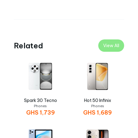
Related
View All
Spark 30 Tecno
Hot 50 Infinix
Phones
Phones
GHS
1,739
GHS
1,689