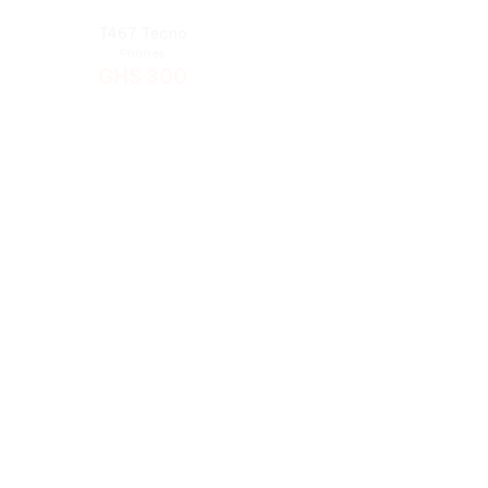
5626 Itel
T454 Tecno
Phones
Phones
GHS
285
GHS
285
Tecno T402
5627 Itel
Phones
Phones
GHS
275
GHS
265