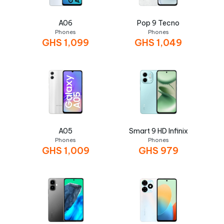
A06
Pop 9 Tecno
Phones
Phones
GHS
1,099
GHS
1,049
A05
Smart 9 HD Infinix
Phones
Phones
GHS
1,009
GHS
979