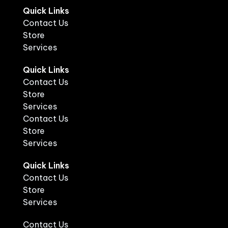
Quick Links
Contact Us
Store
Services
Quick Links
Contact Us
Store
Services
Contact Us
Store
Services
Quick Links
Contact Us
Store
Services
Contact Us