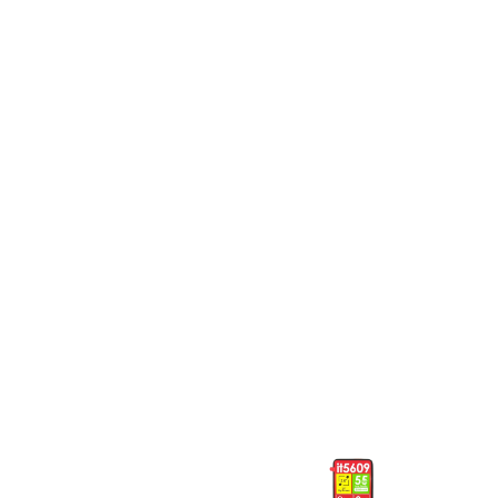
Phones
Phones
T315 Tecno
5082 Itel
Phones
Phones
5082 Itel
5609 Itel
Phones
Phones