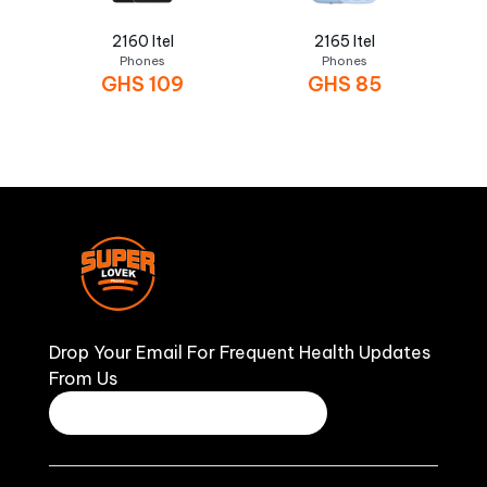
2160 Itel
2165 Itel
Phones
Phones
GHS
109
GHS
85
Drop Your Email For Frequent Health Updates
From Us