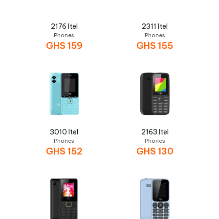
2176 Itel
2311 Itel
Phones
Phones
GHS
159
GHS
155
3010 Itel
2163 Itel
Phones
Phones
GHS
152
GHS
130