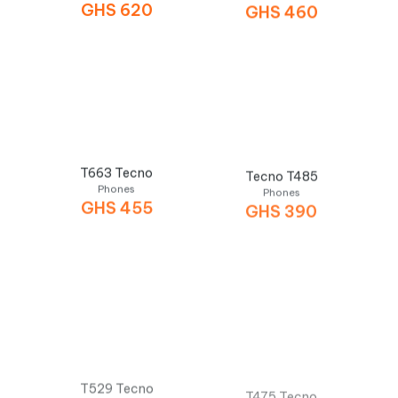
GHS
620
GHS
460
T663 Tecno
Tecno T485
Phones
Phones
GHS
455
GHS
390
T529 Tecno
T475 Tecno
Phones
Phones
GHS
350
GHS
335