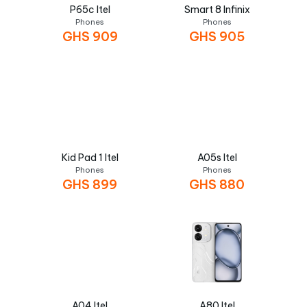
P65c Itel
Smart 8 Infinix
Phones
Phones
GHS
909
GHS
905
Kid Pad 1 Itel
A05s Itel
Phones
Phones
GHS
899
GHS
880
A04 Itel
A80 Itel