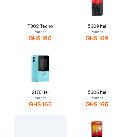
T302 Tecno
5609 Itel
Phones
Phones
GHS
180
GHS
169
2176 Itel
5606 Itel
Phones
Phones
GHS
165
GHS
165